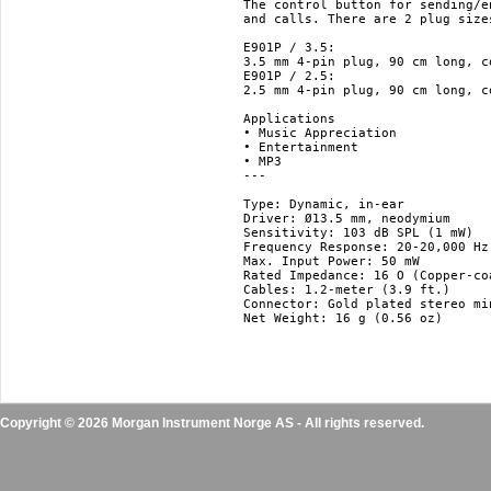
The control button for sending/e
and calls. There are 2 plug size
E901P / 3.5:

3.5 mm 4-pin plug, 90 cm long, c
E901P / 2.5:

2.5 mm 4-pin plug, 90 cm long, c
Applications

• Music Appreciation

• Entertainment

• MP3

---

Type: Dynamic, in-ear

Driver: Ø13.5 mm, neodymium

Sensitivity: 103 dB SPL (1 mW)

Frequency Response: 20-20,000 Hz

Max. Input Power: 50 mW

Rated Impedance: 16 O (Copper-co
Cables: 1.2-meter (3.9 ft.)

Connector: Gold plated stereo min
Net Weight: 16 g (0.56 oz)

Copyright © 2026 Morgan Instrument Norge AS - All rights reserved.