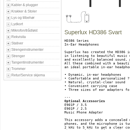
Kabler & plugger
Krakker & Stoler
Lys og tilbehør
Lydkort
Mikrofon/trådløst
Superlux HD386 Svart
Rekvisita
HD386 Series

Stativer
In-Ear Headphones

Strengeinstrumenter
Superlux has created the HD386 i
Strenger
in listening to beautiful music 
and excellently balanced sound, 
Tangentinstrumenter
All these combined with a beauti
an ideal portable in-ear headphon
Trommer
• Dynamic, in-ear headphones

Retur/Service skjema
• Comfortable and personalized ?t
• Natural, crystal-clear sound

• Convenient carrying case

• Three sizes of ear adapters fo
Optional Accessories
E901P / 3.5

E901P / 2.5

Music Phone Adapter

This accessory adds a concealed 
phones, and the microphone is tu
2 kHz to 5 kHz to get a clear co