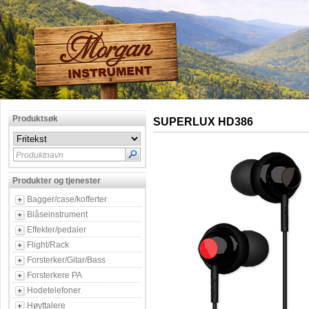
Produktsøk
SUPERLUX HD386
Produktnavn
Produkter og tjenester
Bagger/case/kofferter
Blåseinstrument
Effekter/pedaler
Flight/Rack
Forsterker/Gitar/Bass
Forsterkere PA
Hodetelefoner
Høyttalere