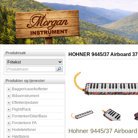
Produktsøk
HOHNER 9445/37 Airboard 37
Produktnavn
Produkter og tjenester
Bagger/case/kofferter
Blåseinstrument
Effekter/pedaler
Flight/Rack
Forsterker/Gitar/Bass
Forsterkere PA
Hodetelefoner
Hohner 9445/37 Airboard
Høyttalere