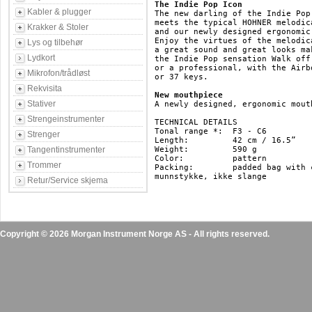
The Indie Pop Icon
Kabler & plugger
The new darling of the Indie Pop
meets the typical HOHNER melodic
Krakker & Stoler
and our newly designed ergonomic 
Enjoy the virtues of the melodic
Lys og tilbehør
a great sound and great looks ma
Lydkort
the Indie Pop sensation Walk off
or a professional, with the Airb
Mikrofon/trådløst
or 37 keys.

Rekvisita
New mouthpiece
Stativer
A newly designed, ergonomic mout
Strengeinstrumenter
TECHNICAL DETAILS

Tonal range *: 	F3 - C6

Strenger
Length: 	42 cm / 16.5”

Tangentinstrumenter
Weight: 	590 g

Color: 		pattern

Trommer
Packing: 	padded bag with carry strap 

munnstykke, ikke slange

Retur/Service skjema
Copyright © 2026 Morgan Instrument Norge AS - All rights reserved.