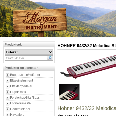
Produktsøk
HOHNER 9432/32 Melodica St
Produktnavn
Produkter og tjenester
Bagger/case/kofferter
Blåseinstrument
Effekter/pedaler
Flight/Rack
Forsterker/Gitar/Bass
Forsterkere PA
Hohner 9432/32 Melodica
Hodetelefoner
Høyttalere
The Next Big Step