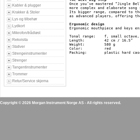
Once you’ve mastered “Jingle Bel
Kabler & plugger
more complex and elaborate song 
Krakker & Stoler
Its bigger range, compared to th
as advanced players, offering th
Lys og tilbehør
Ergonomic design
Lydkort
Ergonomic mouthpiece and keys en
Mikrofon/trådløst
Tonal range: 	f, small octave, c, three-lined octave

Rekvisita
Length: 	42 cm / 16.5”

Weight: 	580 g

Stativer
Color: 		red

Packing: 	plastic hard case 

Strengeinstrumenter
Strenger
Tangentinstrumenter
Trommer
Retur/Service skjema
Copyright © 2026 Morgan Instrument Norge AS - All rights reserved.