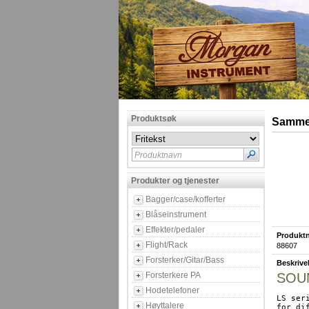
Produktsøk
Sammen
Produktnavn
Produkter og tjenester
Bagger/case/kofferter
Blåseinstrument
Effekter/pedaler
Produktn
Flight/Rack
88607
Forsterker/Gitar/Bass
Beskrive
Forsterkere PA
SOUN
Hodetelefoner
LS ser
Høyttalere
for di