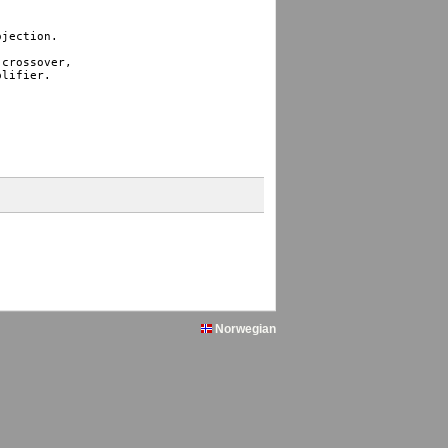
jection.

crossover, 

lifier. 

Norwegian