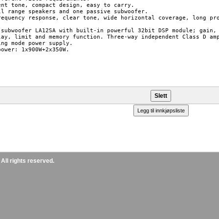
ent tone, compact design, easy to carry.

ll range speakers and one passive subwoofer.

requency response, clear tone, wide horizontal coverage, long pro
 subwoofer LA12SA with built-in powerful 32bit DSP module; gain, 
lay, limit and memory function. Three-way independent Class D amp
ing mode power supply.

power: 1x900W+2x350W.

ll rights reserved.