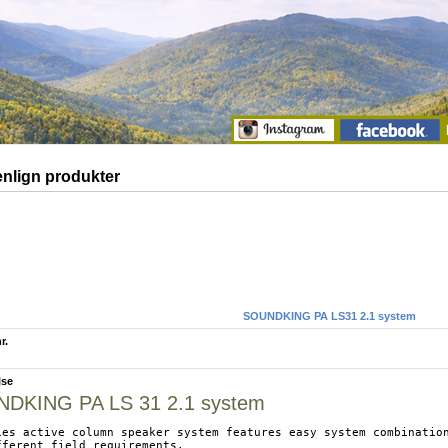
lign produkter
SOUNDKING PA LS31 2.1 system
r.
lse
DKING PA LS 31 2.1 system
ies active column speaker system features easy system combination
fferent field requirements.
