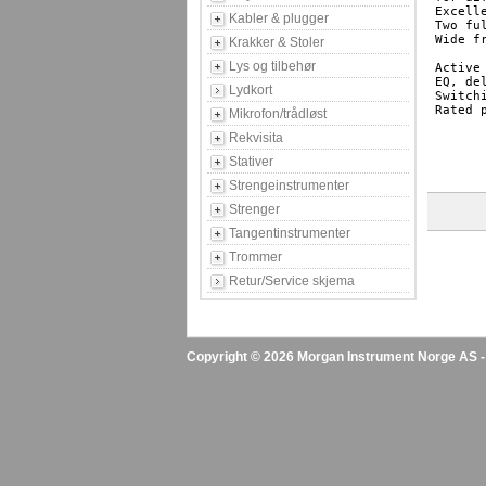
Excell
Kabler & plugger
Two fu
Wide f
Krakker & Stoler
Lys og tilbehør
Active
EQ, de
Lydkort
Switch
Rated 
Mikrofon/trådløst
Rekvisita
Stativer
Strengeinstrumenter
Strenger
Tangentinstrumenter
Trommer
Retur/Service skjema
Copyright © 2026 Morgan Instrument Norge AS - A