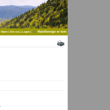
Handlevogn er tom
|
Hjem
|
Om oss
|
Login
|
 
