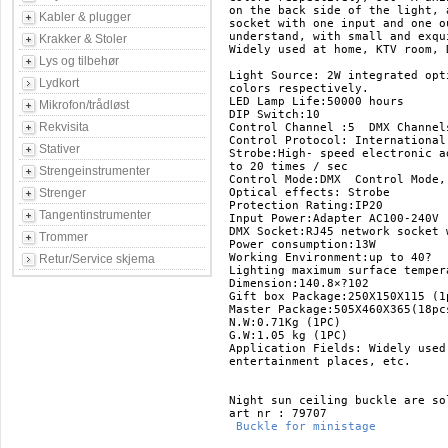
on the back side of the light, 
Kabler & plugger
socket with one input and one o
understand, with small and exqu
Krakker & Stoler
Widely used at home, KTV room, 
Lys og tilbehør
Light Source: 2W integrated opt
Lydkort
colors respectively.  

LED Lamp Life:50000 hours 

Mikrofon/trådløst
DIP Switch:10  

Rekvisita
Control Channel :5  DMX Channels
Control Protocol: International
Stativer
Strobe:High- speed electronic a
to 20 times / sec 

Strengeinstrumenter
Control Mode:DMX  Control Mode,
Strenger
Optical effects: Strobe  

Protection Rating:IP20 

Tangentinstrumenter
Input Power:Adapter AC100-240V 
DMX Socket:RJ45 network socket 
Trommer
Power consumption:13W 

Working Environment:up to 40? 

Retur/Service skjema
Lighting maximum surface tempera
Dimension:140.8×?102 

Gift box Package:250X150X115 (1p
Master Package:505X460X365(18pcs
N.W:0.71Kg (1PC) 

G.W:1.05 kg (1PC) 

Application Fields: Widely used
entertainment places, etc. 

Night sun ceiling buckle are so
 Buckle for ministage 