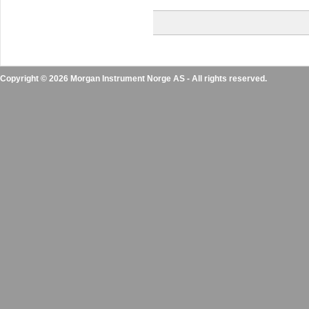
Copyright © 2026 Morgan Instrument Norge AS - All rights reserved.