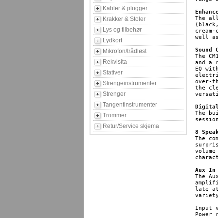
Kabler & plugger
Enhanc
The al
Krakker & Stoler
(black
Lys og tilbehør
cream-
well a
Lydkort
Sound 
Mikrofon/trådløst
The CM
Rekvisita
and a 
EQ wit
Stativer
electr
over-t
Strengeinstrumenter
the cl
Strenger
versat
Tangentinstrumenter
Digita
The bu
Trommer
sessio
Retur/Service skjema
8 Spea
The co
surpri
volume
charac
Aux In
The Au
amplif
late a
variet
Input 
Power r