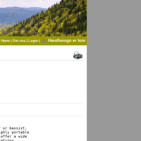
Handlevogn er tom
|
Hjem
|
Om oss
|
Login
|
 or bassist. 

ghly portable 

offer a wide 

ations.
