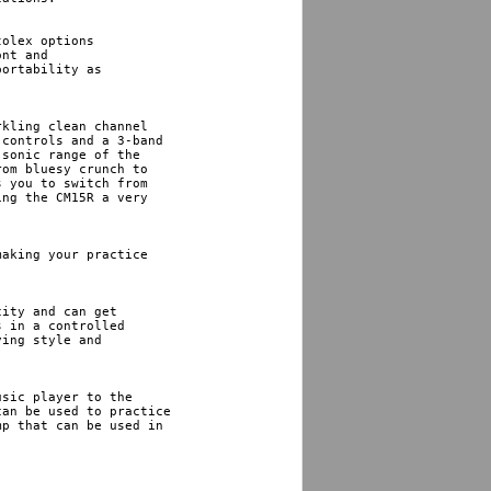
olex options 

nt and 

ortability as 

kling clean channel 

controls and a 3-band 

sonic range of the 

om bluesy crunch to 

 you to switch from 

ng the CM15R a very 

aking your practice 

ity and can get 

 in a controlled 

ing style and 

sic player to the 

an be used to practice 

p that can be used in
