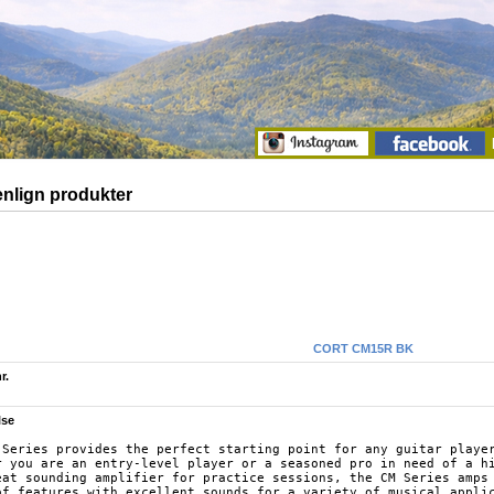
lign produkter
CORT CM15R BK
r.
lse
 Series provides the perfect starting point for any guitar player
r you are an entry-level player or a seasoned pro in need of a hi
eat sounding amplifier for practice sessions, the CM Series amps 
of features with excellent sounds for a variety of musical applic