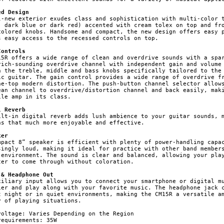
ed Design
l-new exterior exudes class and sophistication with multi-color t
, dark blue or dark red) accented with cream tolex on top and fro
colored knobs. Handsome and compact, the new design offers easy p
s easy access to the recessed controls on top.

Controls
15R offers a wide range of clean and overdrive sounds with a spar
rich-sounding overdrive channel with independent gain and volume 
h the treble, middle and bass knobs specifically tailored to the 
ic guitar. The gain control provides a wide range of overdrive fr
he-top modern distortion. The push-button channel selector allows
ean channel to overdrive/distortion channel and back easily, maki
ile amp in its class.

l Reverb
ilt-in digital reverb adds lush ambience to your guitar sounds, m
ns that much more enjoyable and effective.

ker
mpact 8” speaker is efficient with plenty of power-handling capac
singly loud, making it ideal for practice with other band members
 environment. The sound is clear and balanced, allowing your play
ter to come through without coloration.

 & Headphone Out
xiliary input allows you to connect your smartphone or digital mu
ier and play along with your favorite music. The headphone jack c
t night or in quiet environments, making the CM15R a versatile am
y of playing situations.

voltage: Varies Depending on the Region

equirements: 35W
