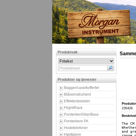
Produktsøk
Sammen
Produktnavn
Produkter og tjenester
Bagger/case/kofferter
Blåseinstrument
Effekter/pedaler
Produktn
Flight/Rack
235426
Forsterker/Gitar/Bass
Beskrive
Forsterkere PA
The CM
Hodetelefoner
Whethe
and gr
Høyttalere
range 