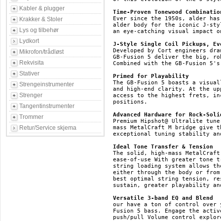
Kabler & plugger
Time-Proven Tonewood Combinatio
Ever since the 1950s, alder has
Krakker & Stoler
alder body for the iconic J-sty
Lys og tilbehør
an eye-catching visual impact o
Lydkort
J-Style Single Coil Pickups, Ev
Developed by Cort engineers dra
Mikrofon/trådløst
GB-Fusion 5 deliver the big, ro
Rekvisita
Combined with the GB-Fusion 5's
Stativer
Primed for Playability
The GB-Fusion 5 boasts a visual
Strengeinstrumenter
and high-end clarity. At the up
Strenger
access to the highest frets, in
positions.

Tangentinstrumenter
Advanced Hardware for Rock-Soli
Trommer
Premium Hipshot@ Ultralite tune
Retur/Service skjema
mass MetalCraft M bridge give t
exceptional tuning stability an
Ideal Tone Transfer & Tension
The solid, high-mass MetalCraft
ease-of-use With greater tone t
string loading system allows th
either through the body or from
best optimal string tension, re
sustain, greater playability an
Versatile 3-band EQ and Blend
our have a ton of control over 
Fusion 5 bass. Engage the activ
push/pull Volume control explor