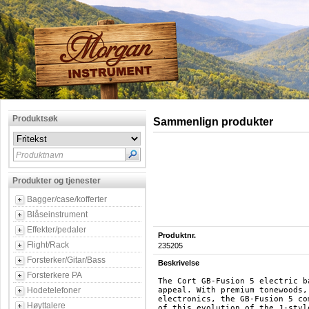
Produktsøk
Sammenlign produkter
Produktnavn
Produkter og tjenester
Bagger/case/kofferter
Blåseinstrument
Effekter/pedaler
Produktnr.
Flight/Rack
235205
Forsterker/Gitar/Bass
Beskrivelse
Forsterkere PA
The Cort GB-Fusion 5 electric b
Hodetelefoner
appeal. With premium tonewoods,
electronics, the GB-Fusion 5 co
Høyttalere
of this evolution of the J-styl