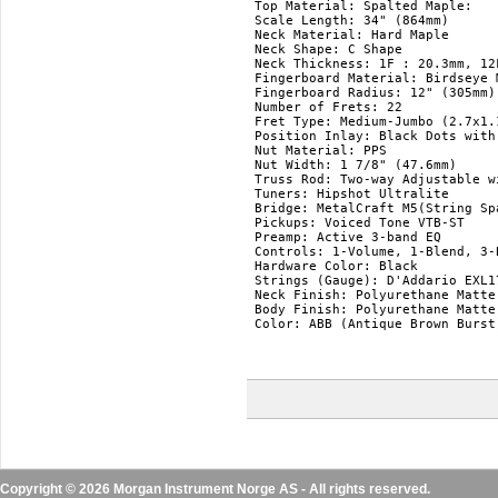
Top Material: Spalted Maple:

Scale Length: 34" (864mm)

Neck Material: Hard Maple

Neck Shape: C Shape

Neck Thickness: 1F : 20.3mm, 12F
Fingerboard Material: Birdseye M
Fingerboard Radius: 12" (305mm)

Number of Frets: 22

Fret Type: Medium-Jumbo (2.7x1.
Position Inlay: Black Dots with
Nut Material: PPS

Nut Width: 1 7/8" (47.6mm)

Truss Rod: Two-way Adjustable w
Tuners: Hipshot Ultralite

Bridge: MetalCraft M5(String Spa
Pickups: Voiced Tone VTB-ST

Preamp: Active 3-band EQ

Controls: 1-Volume, 1-Blend, 3-B
Hardware Color: Black

Strings (Gauge): D'Addario EXL17
Neck Finish: Polyurethane Matte

Body Finish: Polyurethane Matte 
Color: ABB (Antique Brown Burst)
Copyright © 2026 Morgan Instrument Norge AS - All rights reserved.