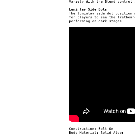
Variety With the Blend control 
Luminlay Side Dots
The luminlay side dot position 
for players to see the fretboar
performing on dark stages.

Construction: Bolt-On

Body Material: Solid Alder
