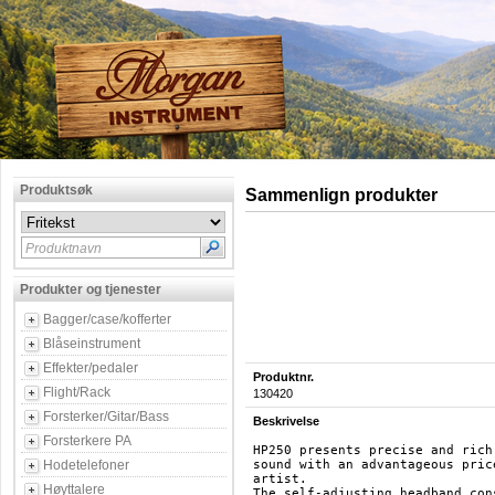
Produktsøk
Sammenlign produkter
Produktnavn
Produkter og tjenester
Bagger/case/kofferter
Blåseinstrument
Effekter/pedaler
Produktnr.
Flight/Rack
130420
Forsterker/Gitar/Bass
Beskrivelse
Forsterkere PA
HP250 presents precise and rich
Hodetelefoner
sound with an advantageous pric
artist. 

Høyttalere
The self-adjusting headband con