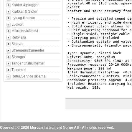
Powerful 40 mm (1.6 inch) speak
Kabler & plugger
expect 

comfort and sound accuracy from
Krakker & Stoler
Lys og tilbehør
- Precise and detailed sound si
- High efficiency and wide dynam
Lydkort
- Solid construction allows for
- Self-adjusting headband for a
Mikrofon/trådløst
- Single-sided, straight cable

Rekvisita
- Carrying pouch included

- Outstanding quality and value

Stativer
- Environmentally friendly packa
Strengeinstrumenter
Type: Dynamic, closed back

Strenger
Driver: 40mm, neodymium

Sensitivity: 98dB SPL (1mW) at 1
Tangentinstrumenter
Frequency response: 20-20,000Hz

Maximum power: 200 mW

Trommer
Total Harmonic Distortion: <0,25
Retur/Service skjema
Cable/connector: 2 meters, mini
Headphone pressure: Approx. 4.5N
Includes: Headphone carrying bag
Net weight: 185g

Copyright © 2026 Morgan Instrument Norge AS - All rights reserved.