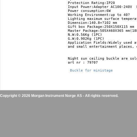
Protection Rating:IP20 

Input Power:Adapter AC100-240V  L
Power consumption:6W 

Working Environment:up to 40? 

Lighting maximum surface temperat
Dimension:140.8×?102 mm 

Gift box Package:250X150X115 mm 

Master Package:505X460X365 mm(18P
N.W:0.56Kg (1PC) 

G.W:0.902Kg (1PC)

Application Fields:Widely used a
and small entertainment places, e
Night sun ceiling buckle are sold
art nr : 79707

 Buckle for ministage 
Copyright © 2026 Morgan Instrument Norge AS - All rights reserved.