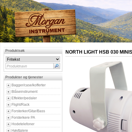
Produktsøk
NORTH LIGHT HSB 030 MINI
Produktnavn
Produkter og tjenester
Bagger/case/kofferter
Blåseinstrument
Effekter/pedaler
Flight/Rack
Forsterker/Gitar/Bass
Forsterkere PA
Hodetelefoner
Høyttalere