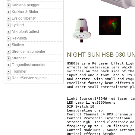
Kabler & plugger
Krakker & Stoler
Lys og tilbehør
Lydkort
Mikrofon/trådløst
Rekvisita
Stativer
Strengeinstrumenter
NIGHT SUN HSB 030 U
Strenger
HSB030 is a RG Laser Effect Ligh
Tangentinstrumenter
effects by watervein lens which 
Trommer
switches on the back side of the
input and one output, and a 12V 
Retur/Service skjema
and operate, with small and exqu
excellent fantasy beam effects.W
and other small entertainment pla
Light Source:1*80MW red laser la
LED Lamp Life:5000hours 

DIP Switch:10 

Lens:Grating chip 

Control Channel :4 DMX Channels 

Control Protocol: International 
Strobe:High- speed electronic ad
frequency up to 1- 20 flashes / s
Control Mode:DMX , Sound Activate
Optical effects: Strobe 
