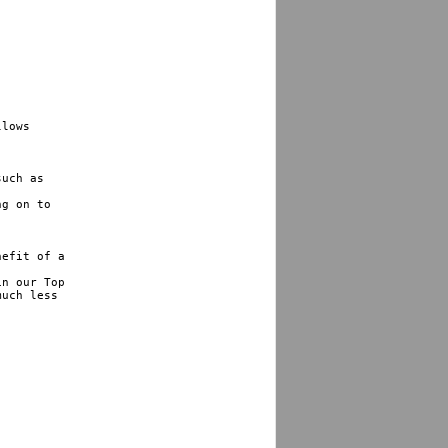
lows 

uch as 

g on to 

efit of a 

n our Top 

uch less 
