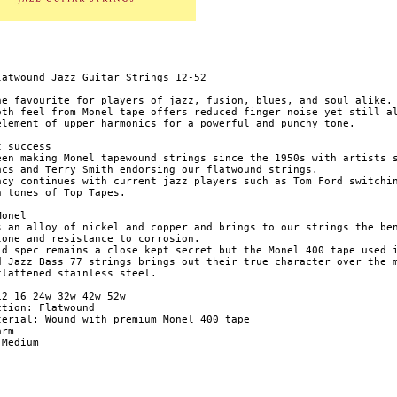
latwound Jazz Guitar Strings 12-52

he favourite for players of jazz, fusion, blues, and soul alike.

oth feel from Monel tape offers reduced finger noise yet still al
element of upper harmonics for a powerful and punchy tone.

 success

een making Monel tapewound strings since the 1950s with artists s
acs and Terry Smith endorsing our flatwound strings.

acy continues with current jazz players such as Tom Ford switchin
h tones of Top Tapes.

onel

s an alloy of nickel and copper and brings to our strings the ben
tone and resistance to corrosion.

ld spec remains a close kept secret but the Monel 400 tape used i
d Jazz Bass 77 strings brings out their true character over the m
flattened stainless steel.

12 16 24w 32w 42w 52w

tion: Flatwound

terial: Wound with premium Monel 400 tape

rm

Medium
