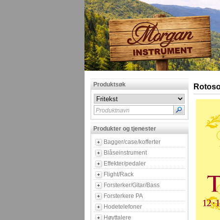
Produktsøk
Rotoso
Produktnavn
Produkter og tjenester
Bagger/case/kofferter
Blåseinstrument
Effekter/pedaler
Flight/Rack
Forsterker/Gitar/Bass
Forsterkere PA
Hodetelefoner
Høyttalere