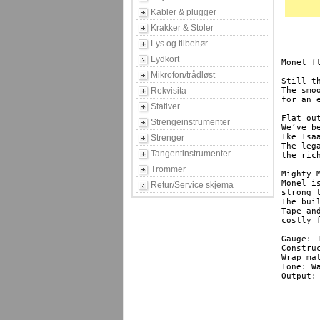
Kabler & plugger
Krakker & Stoler
Lys og tilbehør
Lydkort
Monel f
Mikrofon/trådløst
Still t
Rekvisita
The smo
for an 
Stativer
Flat out
Strengeinstrumenter
We’ve b
Ike Isa
Strenger
The leg
Tangentinstrumenter
the ric
Trommer
Mighty M
Monel i
Retur/Service skjema
strong 
The bui
Tape an
costly 
Gauge: 
Construc
Wrap ma
Tone: Wa
Output: 