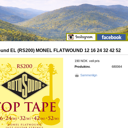
und EL (RS200) MONEL FLATWOUND 12 16 24 32 42 52
190 NOK
veil pris
Produktnr.
680064
Sammenlign