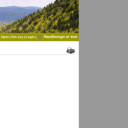
Handlevogn er tom
|
Hjem
|
Om oss
|
Login
|