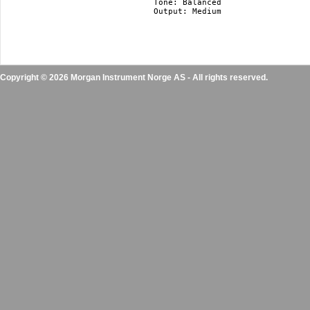
Tone: Balanced

Output: Medium 

Copyright © 2026 Morgan Instrument Norge AS - All rights reserved.