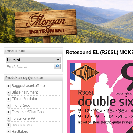
Produktsøk
Rotosound EL (R30SL) NICK
Produktnavn
Produkter og tjenester
Bagger/case/kofferter
Blåseinstrument
Effekter/pedaler
Flight/Rack
Forsterker/Gitar/Bass
Forsterkere PA
Hodetelefoner
Høyttalere