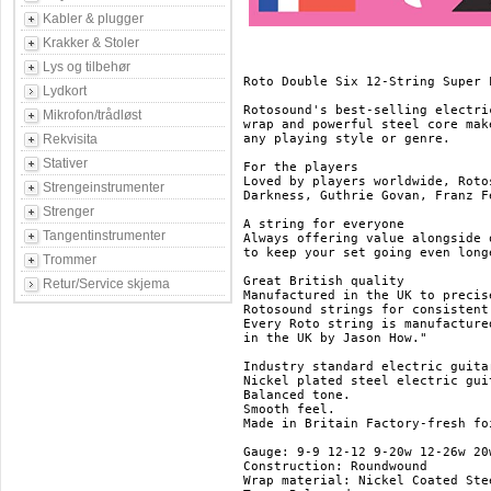
Kabler & plugger
Krakker & Stoler
Lys og tilbehør
Roto Double Six 12-String Super L
Lydkort
Rotosound's best-selling electri
Mikrofon/trådløst
wrap and powerful steel core mak
Rekvisita
any playing style or genre.

Stativer
For the players

Loved by players worldwide, Roto
Strengeinstrumenter
Darkness, Guthrie Govan, Franz F
Strenger
A string for everyone

Tangentinstrumenter
Always offering value alongside 
to keep your set going even longe
Trommer
Great British quality

Retur/Service skjema
Manufactured in the UK to precis
Rotosound strings for consistent
Every Roto string is manufacture
in the UK by Jason How."

Industry standard electric guitar
Nickel plated steel electric guit
Balanced tone.

Smooth feel.

Made in Britain	Factory-fresh foil packaging.

Gauge: 9-9 12-12 9-20w 12-26w 20w
Construction: Roundwound

Wrap material: Nickel Coated Stee