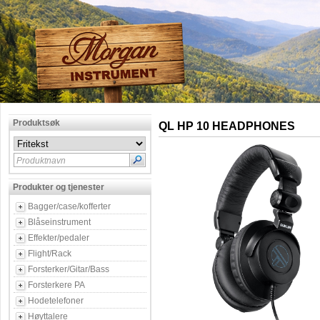
Produktsøk
QL HP 10 HEADPHONES
Produktnavn
Produkter og tjenester
Bagger/case/kofferter
Blåseinstrument
Effekter/pedaler
Flight/Rack
Forsterker/Gitar/Bass
Forsterkere PA
Hodetelefoner
Høyttalere