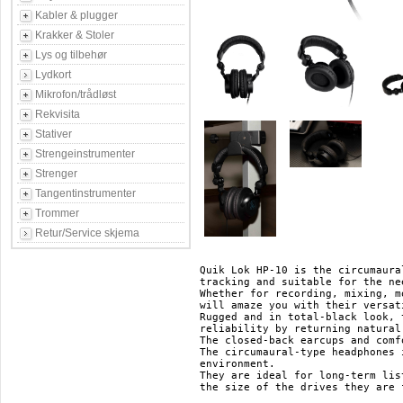
Kabler & plugger
Krakker & Stoler
Lys og tilbehør
Lydkort
Mikrofon/trådløst
Rekvisita
Stativer
Strengeinstrumenter
Strenger
Tangentinstrumenter
Trommer
Retur/Service skjema
Quik Lok HP-10 is the circumaura
tracking and suitable for the ne
Whether for recording, mixing, m
will amaze you with their versat
Rugged and in total-black look, 
reliability by returning natural
The closed-back earcups and comf
The circumaural-type headphones 
environment.

They are ideal for long-term lis
the size of the drives they are 