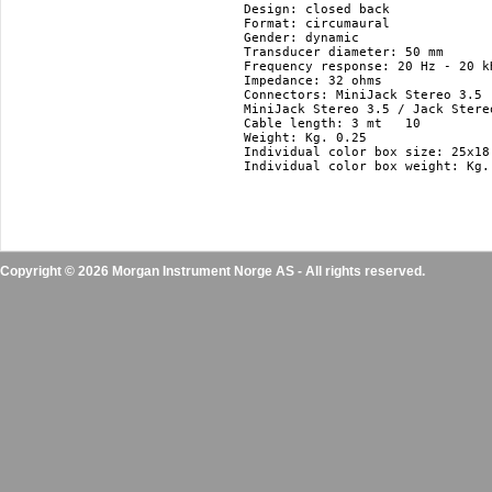
Design: closed back

Format: circumaural

Gender: dynamic

Transducer diameter: 50 mm

Frequency response: 20 Hz - 20 kH
Impedance: 32 ohms

Connectors: MiniJack Stereo 3.5

MiniJack Stereo 3.5 / Jack Stere
Cable length: 3 mt   10 

Weight: Kg. 0.25

Individual color box size: 25x18.
Individual color box weight: Kg. 
Copyright © 2026 Morgan Instrument Norge AS - All rights reserved.