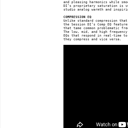
and pleasing harmonics while smo
DI’s proprietary saturation is v
studio analog warmth and inspiri
COMPRESSION EQ
Unlike standard compression that
the Session DI’s Comp EQ feature
that tame common problematic fre
The low, mid, and high frequency
EQs that respond in real-time to
they compress and vice versa.
