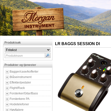
Produktsøk
LR BAGGS SESSION DI
Produktnavn
Produkter og tjenester
Bagger/case/kofferter
Blåseinstrument
Effekter/pedaler
Flight/Rack
Forsterker/Gitar/Bass
Forsterkere PA
Hodetelefoner
Høyttalere