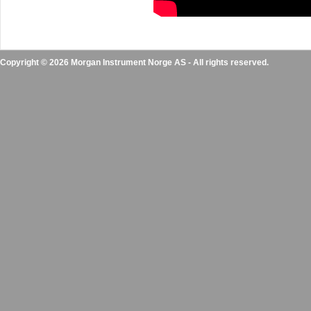
Copyright © 2026 Morgan Instrument Norge AS - All rights reserved.