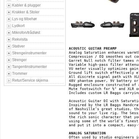
Kabler & plugger
Krakker & Stoler
Lys og tilbehør
Lydkort
Mikrofon/trådløst
Rekvisita
Stativer
ACOUSTIC GUITAR PREAMP
Analog Saturation enhances warmt
Strengeinstrumenter
Compression / EQ smoothes out co
Strenger
Garret Null notch filter tames r
Variable high-pass filter attenu
Tangentinstrumenter
VU meter visually optimizes gain
Ground lift switch effectively e
Trommer
All discrete signal path with XL
Retur/Service skjema
48V phantom power, 9V battery or
Rugged enclosure constructed of 
Mute footswitch for ¼" and XLR ou
Includes custom LR Baggs carrying
Acoustic Guitar DI with Saturati
Inspired by the LR Baggs Handcra
of Nashville’s great studios, th
sound to your live rig. The Sess
the rich sonic character that yo
using some of the world’s finest
and put it into a compact, easy-
ANALOG SATURATION
Often used by studio engineers i