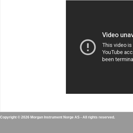
Copyright © 2026 Morgan Instrument Norge AS - All rights reserved.