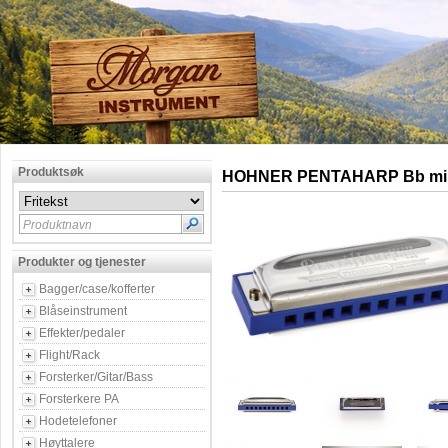
Produktsøk
HOHNER PENTAHARP Bb mi
Produktnavn
Produkter og tjenester
Bagger/case/kofferter
Blåseinstrument
Effekter/pedaler
Flight/Rack
Forsterker/Gitar/Bass
Forsterkere PA
Hodetelefoner
Høyttalere