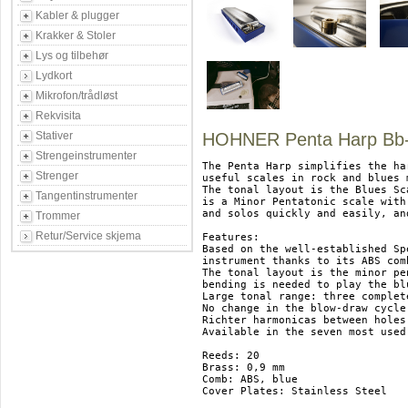
Kabler & plugger
Krakker & Stoler
Lys og tilbehør
Lydkort
Mikrofon/trådløst
Rekvisita
Stativer
HOHNER Penta Harp Bb-
Strengeinstrumenter
The Penta Harp simplifies the ha
Strenger
useful scales in rock and blues 
The tonal layout is the Blues Sca
Tangentinstrumenter
is a Minor Pentatonic scale with
and solos quickly and easily, an
Trommer
Retur/Service skjema
Features:

Based on the well-established Sp
instrument thanks to its ABS com
The tonal layout is the minor pe
bending is needed to play the blu
Large tonal range: three complet
No change in the blow-draw cycle
Richter harmonicas between holes
Available in the seven most used
Reeds: 20

Brass: 0,9 mm

Comb: ABS, blue

Cover Plates: Stainless Steel
