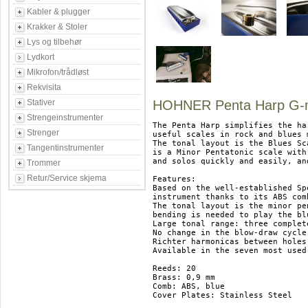
Kabler & plugger
Krakker & Stoler
Lys og tilbehør
Lydkort
Mikrofon/trådløst
Rekvisita
Stativer
HOHNER Penta Harp G-
Strengeinstrumenter
The Penta Harp simplifies the ha
Strenger
useful scales in rock and blues 
The tonal layout is the Blues Sca
Tangentinstrumenter
is a Minor Pentatonic scale with
and solos quickly and easily, an
Trommer
Retur/Service skjema
Features:

Based on the well-established Sp
instrument thanks to its ABS com
The tonal layout is the minor pe
bending is needed to play the blu
Large tonal range: three complet
No change in the blow-draw cycle
Richter harmonicas between holes
Available in the seven most used
Reeds: 20

Brass: 0,9 mm

Comb: ABS, blue

Cover Plates: Stainless Steel
