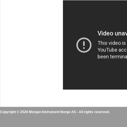
Copyright © 2026 Morgan Instrument Norge AS - All rights reserved.