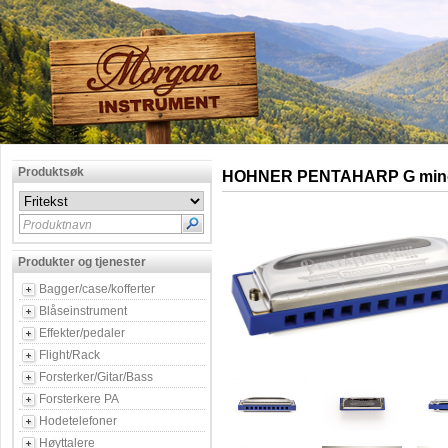
Produktsøk
HOHNER PENTAHARP G min
Produktnavn
Produkter og tjenester
Bagger/case/kofferter
Blåseinstrument
Effekter/pedaler
Flight/Rack
Forsterker/Gitar/Bass
Forsterkere PA
Hodetelefoner
Høyttalere