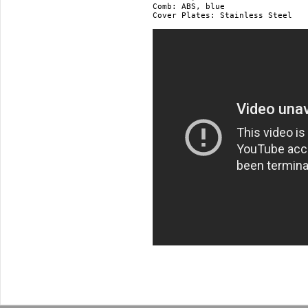
Comb: ABS, blue

Cover Plates: Stainless Steel
