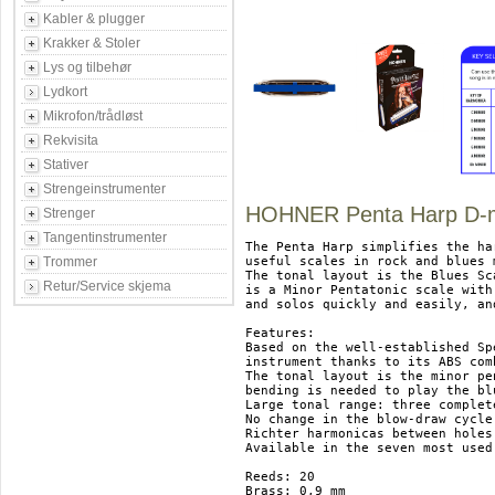
Kabler & plugger
Krakker & Stoler
Lys og tilbehør
Lydkort
Mikrofon/trådløst
Rekvisita
Stativer
Strengeinstrumenter
HOHNER Penta Harp D-m
Strenger
Tangentinstrumenter
The Penta Harp simplifies the ha
Trommer
useful scales in rock and blues 
The tonal layout is the Blues Sca
Retur/Service skjema
is a Minor Pentatonic scale with
and solos quickly and easily, an
Features:

Based on the well-established Sp
instrument thanks to its ABS com
The tonal layout is the minor pe
bending is needed to play the blu
Large tonal range: three complet
No change in the blow-draw cycle
Richter harmonicas between holes
Available in the seven most used
Reeds: 20

Brass: 0,9 mm
