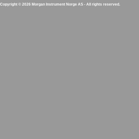
Copyright © 2026 Morgan Instrument Norge AS - All rights reserved.