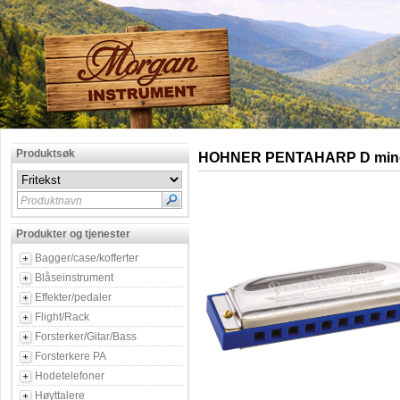
Produktsøk
HOHNER PENTAHARP D min
Produktnavn
Produkter og tjenester
Bagger/case/kofferter
Blåseinstrument
Effekter/pedaler
Flight/Rack
Forsterker/Gitar/Bass
Forsterkere PA
Hodetelefoner
Høyttalere