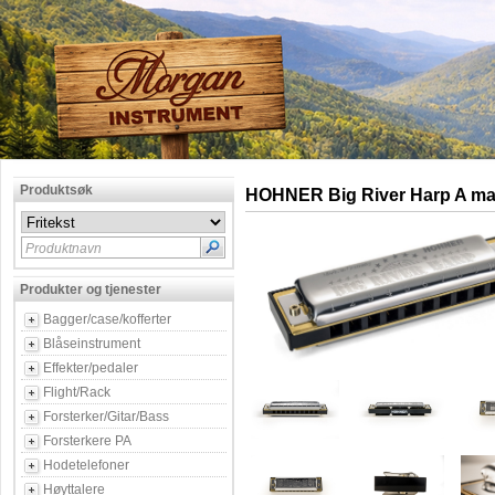
Produktsøk
HOHNER Big River Harp A ma
Produktnavn
Produkter og tjenester
Bagger/case/kofferter
Blåseinstrument
Effekter/pedaler
Flight/Rack
Forsterker/Gitar/Bass
Forsterkere PA
Hodetelefoner
Høyttalere