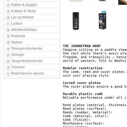
Kabler & plugger
Krakker & Stoler
Lys og tilbehør
Lydkort
Mikrofon/trådløst
Rekvisita
Stativer
THE JOURNEYMAN HARP
Strengeinstrumenter
Imagine sitting on a paddle stea
the rail while there’s music pla
Strenger
freedom, and tranquility – hence
Tangentinstrumenter
world of western, folk or Nashvi
Trommer
Modular construction
The comb, reed and cover plates 
Retur/Service skjema
suit your playing style

Curved cover plates
The cover plates ensure a good ha
Durable plastic comb
Reliable performance under all c
Reed plates (material, thickness):	brass, 0.9 
Reed plates (surface):			brass

Reeds (number, material):		20, brass

Comb (material, color):			ABS, black

Comb (finish):				ABS

Mouthpiece (surface):			ABS
