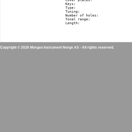
Cover plates:				stainless steel

Keys:					F#, F, E, Eb, D, Db, C, B(H), Bb, A, Ab, G

Type:					diatonic

Tuning:					Richter

Number of holes:			10

Tonal range:				3 octaves

Length:					10.5 cm / 4.1"

Copyright © 2026 Morgan Instrument Norge AS - All rights reserved.