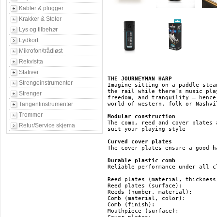
Kabler & plugger
Krakker & Stoler
Lys og tilbehør
Lydkort
Mikrofon/trådløst
Rekvisita
Stativer
THE JOURNEYMAN HARP
Strengeinstrumenter
Imagine sitting on a paddle stea
the rail while there’s music pla
Strenger
freedom, and tranquility – hence
Tangentinstrumenter
world of western, folk or Nashvi
Trommer
Modular construction
The comb, reed and cover plates 
Retur/Service skjema
suit your playing style

Curved cover plates
The cover plates ensure a good ha
Durable plastic comb
Reliable performance under all c
Reed plates (material, thickness):	brass, 0.9 
Reed plates (surface):			brass

Reeds (number, material):		20, brass

Comb (material, color):			ABS, black

Comb (finish):				ABS

Mouthpiece (surface):			ABS
