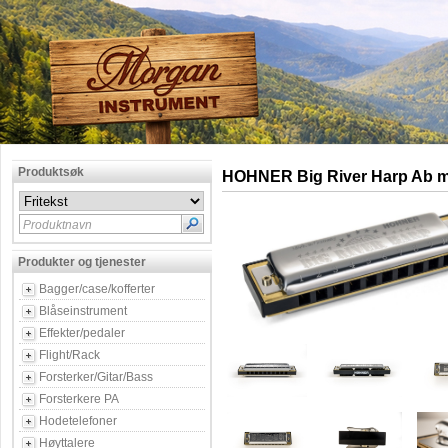
Produktsøk
HOHNER Big River Harp Ab m
Produktnavn
Produkter og tjenester
Bagger/case/kofferter
Blåseinstrument
Effekter/pedaler
Flight/Rack
Forsterker/Gitar/Bass
Forsterkere PA
Hodetelefoner
Høyttalere