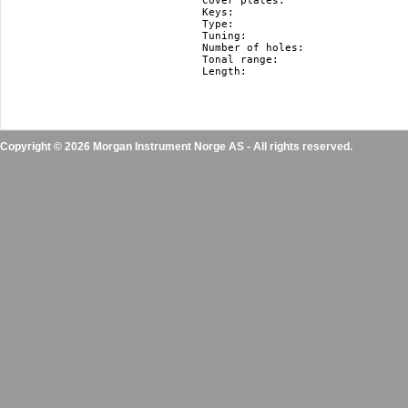
Cover plates:				stainless steel

Keys:					F#, F, E, Eb, D, Db, C, B(H), Bb, A, Ab, G

Type:					diatonic

Tuning:					Richter

Number of holes:			10

Tonal range:				3 octaves

Length:					10.5 cm / 4.1"

Copyright © 2026 Morgan Instrument Norge AS - All rights reserved.