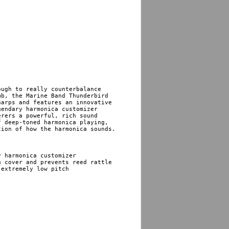
ugh to really counterbalance 

b, the Marine Band Thunderbird 

arps and features an innovative 

endary harmonica customizer 

rers a powerful, rich sound 

 deep-toned harmonica playing, 

ion of how the harmonica sounds.

 harmonica customizer 

extremely low pitch
