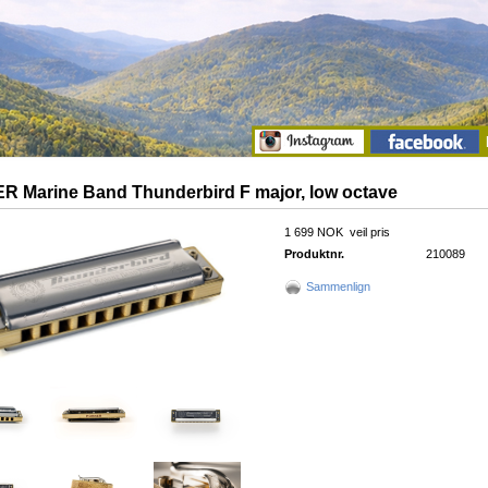
 Marine Band Thunderbird F major, low octave
1 699 NOK
veil pris
Produktnr.
210089
Sammenlign