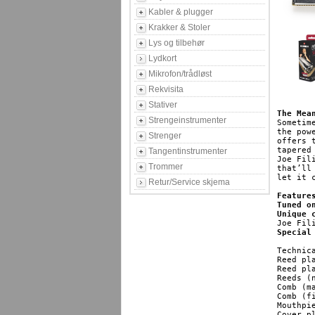
Kabler & plugger
Krakker & Stoler
Lys og tilbehør
Lydkort
Mikrofon/trådløst
Rekvisita
Stativer
The Mea
Strengeinstrumenter
Sometim
the pow
Strenger
offers 
tapered
Tangentinstrumenter
Joe Fil
Trommer
that’ll
let it 
Retur/Service skjema
Feature
Tuned o
Unique 
Special
Technica
Reed plates
Reed plate
Reeds (numb
Comb (materia
Comb (finish): 			
Mouthpiece 
Cover plates: 				