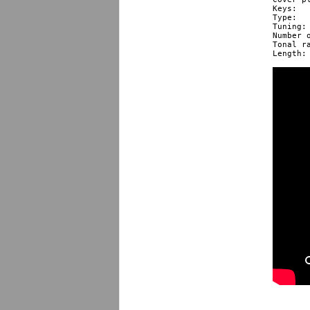
Keys: 					LF, LE, LEb, LD, LC, LBb, LA, LG, LFF

Type: 					diatonic

Tuning: 				Richter
Number of 
Tonal range *:
Length: 				10 cm / 3.9” 