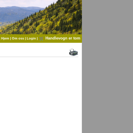
Handlevogn er tom
|
Hjem
|
Om oss
|
Login
|