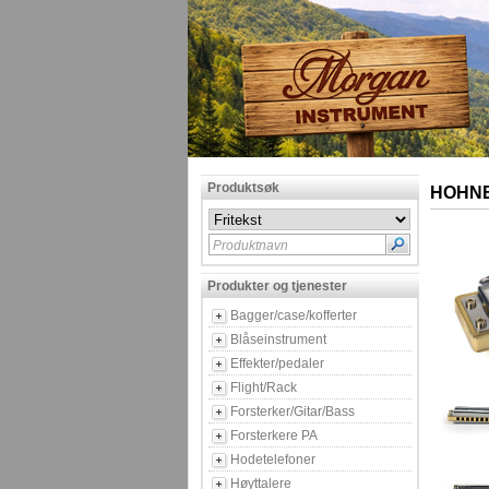
Produktsøk
HOHNER
Produktnavn
Produkter og tjenester
Bagger/case/kofferter
Blåseinstrument
Effekter/pedaler
Flight/Rack
Forsterker/Gitar/Bass
Forsterkere PA
Hodetelefoner
Høyttalere