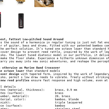
nest, Fattest Low-pitched Sound Around
es the sound of a harmonica in regular tuning is just not fat eno
er of guitar, bass and drums. Fitted with our patented bamboo com
the perfect solution. It’s tuned one octave lower than standard h
 cover design to prevent reed rattle, inspired by the work of leg
isko. The lowest tuned diatonic model in our portfolio, it delive
 make the floor shake. Experience a hitherto unknown dimension of
carry you away into new sonic adventures, and reshape the percept
s otherwise as Marine Band Crossover
ne octave lower
cover design
 with tapered form, inspired by the work of legendary
 new reed profiles
 ensure fast response and high volume, even at 
l details

 (material, thickness): 	brass, 0.9 mm

s (surface): 			brass

er, material): 		20, brass

l, color): 		bamboo, blonde

	triple lacquered

(surface): 			bamboo

stainless steel
