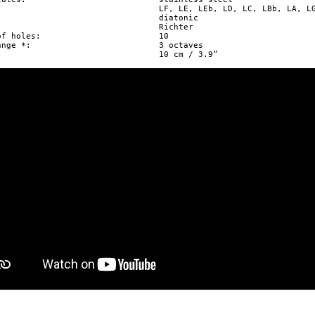


holes: 			10

 				3 octaves


