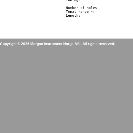
Tuning: 			   Richter, Harmonica Minor and Natural Minor.

				   Nm and hm just in F#, F, E, Eb, D, Db, C, B(H), Bb, A, Ab, G

Number of holes: 		   10

Tonal range *: 			   3 octaves

Length: 			   10 cm / 3.9” 

Copyright © 2026 Morgan Instrument Norge AS - All rights reserved.