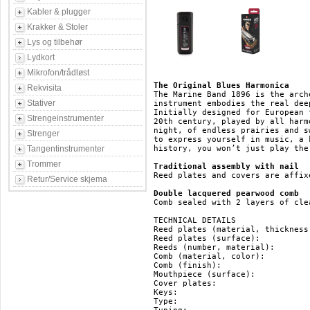
Kabler & plugger
Krakker & Stoler
Lys og tilbehør
Lydkort
Mikrofon/trådløst
The Original Blues Harmonica
Rekvisita
The Marine Band 1896 is the arch
Stativer
instrument embodies the real dee
Initially designed for European 
Strengeinstrumenter
20th century, played by all harm
night, of endless prairies and s
Strenger
to express yourself in music, a 
Tangentinstrumenter
history, you won’t just play the
Trommer
Traditional assembly with nail
Reed plates and covers are affix
Retur/Service skjema
Double lacquered pearwood comb
Comb sealed with 2 layers of cle
TECHNICAL DETAILS

Reed plates (material, thickness
Reed plates (surface): 		   brass

Reeds (number, material): 	   20, brass

Comb (material, color): 	   pearwood, brown

Comb (finish): 			   double lacquered

Mouthpiece (surface): 		   pearwood

Cover plates: 			   stainless steel

Keys: 				   HG, F#, F, E, Eb, D, Db, C, B(H), Bb, A, Ab, G

Type: 				   diatonic
