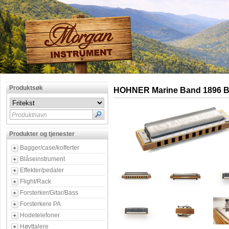
Produktsøk
HOHNER Marine Band 1896 B 
Produktnavn
Produkter og tjenester
Bagger/case/kofferter
Blåseinstrument
Effekter/pedaler
Flight/Rack
Forsterker/Gitar/Bass
Forsterkere PA
Hodetelefoner
Høyttalere