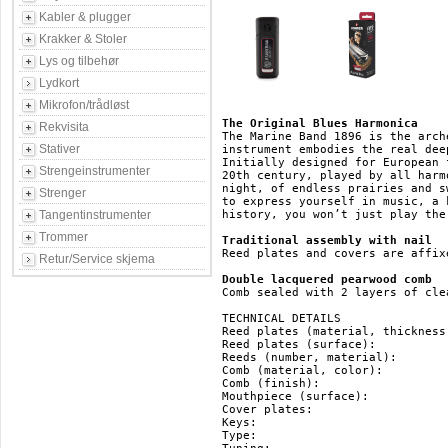
Kabler & plugger
Krakker & Stoler
Lys og tilbehør
Lydkort
Mikrofon/trådløst
The Original Blues Harmonica
Rekvisita
The Marine Band 1896 is the arch
Stativer
instrument embodies the real dee
Initially designed for European 
Strengeinstrumenter
20th century, played by all harm
night, of endless prairies and s
Strenger
to express yourself in music, a 
Tangentinstrumenter
history, you won’t just play the
Trommer
Traditional assembly with nail
Reed plates and covers are affix
Retur/Service skjema
Double lacquered pearwood comb
Comb sealed with 2 layers of cle
TECHNICAL DETAILS

Reed plates (material, thickness
Reed plates (surface): 		   brass

Reeds (number, material): 	   20, brass

Comb (material, color): 	   pearwood, brown

Comb (finish): 			   double lacquered

Mouthpiece (surface): 		   pearwood

Cover plates: 			   stainless steel

Keys: 				   HG, F#, F, E, Eb, D, Db, C, B(H), Bb, A, Ab, G

Type: 				   diatonic
