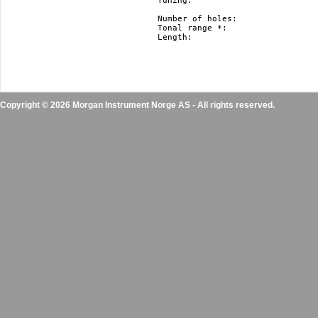
Tuning: 			   Richter, Harmonica Minor and Natural Minor.

				   Nm and hm just in F#, F, E, Eb, D, Db, C, B(H), Bb, A, Ab, G

Number of holes: 		   10

Tonal range *: 			   3 octaves

Length: 			   10 cm / 3.9” 

Copyright © 2026 Morgan Instrument Norge AS - All rights reserved.