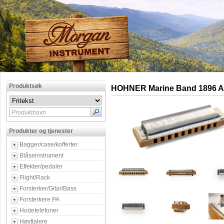
Produktsøk
HOHNER Marine Band 1896 Ab
Produktnavn
Produkter og tjenester
Bagger/case/kofferter
Blåseinstrument
Effekter/pedaler
Flight/Rack
Forsterker/Gitar/Bass
Forsterkere PA
Hodetelefoner
Høyttalere