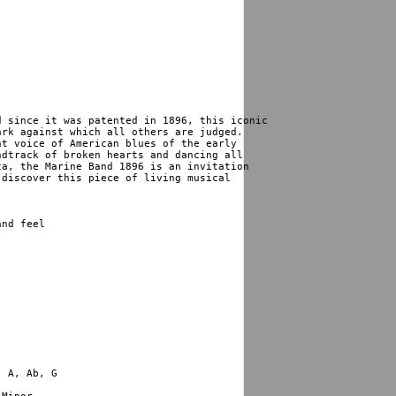
 since it was patented in 1896, this iconic 

rk against which all others are judged. 

t voice of American blues of the early 

dtrack of broken hearts and dancing all 

a, the Marine Band 1896 is an invitation 

discover this piece of living musical 

nd feel
