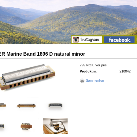
 Marine Band 1896 D natural minor
799 NOK
veil pris
Produktnr.
210042
Sammenlign