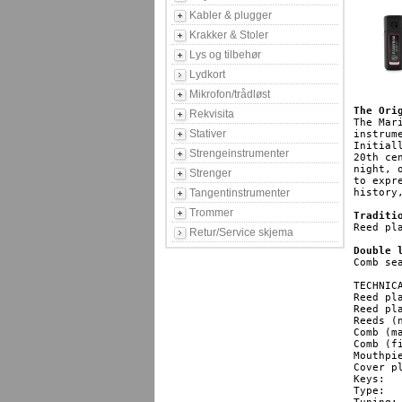
Kabler & plugger
Krakker & Stoler
Lys og tilbehør
Lydkort
Mikrofon/trådløst
The Ori
Rekvisita
The Mar
Stativer
instrum
Initial
Strengeinstrumenter
20th ce
night, 
Strenger
to expr
Tangentinstrumenter
history
Trommer
Traditi
Reed pl
Retur/Service skjema
Double 
Comb se
TECHNICA
Reed pl
Reed plates
Reeds (numb
Comb (material
Comb (finish): 			 
Mouthpiece (
Cover plates: 			  
Keys: 				   HG, F#, F, E, Eb, D, Db, C, B(H), Bb, A, Ab, G

Type: 				   diatonic
