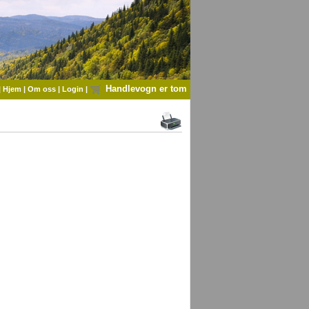
Handlevogn er tom
|
Hjem
|
Om oss
|
Login
|