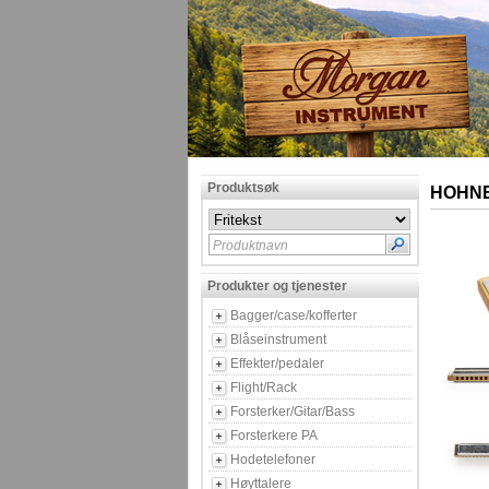
Produktsøk
HOHNER
Produktnavn
Produkter og tjenester
Bagger/case/kofferter
Blåseinstrument
Effekter/pedaler
Flight/Rack
Forsterker/Gitar/Bass
Forsterkere PA
Hodetelefoner
Høyttalere