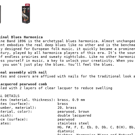
ginal Blues Harmonica
ine Band 1896 is the archetypal blues harmonica. Almost unchanged
ent embodies the real deep blues like no other and is the benchma
ly designed for European folk music, it quickly became a prominen
ntury, played by all harmonica players of this era. It’s the soun
of endless prairies and sweaty nightclubs. Like no other harmonic
ess yourself in music, a key to unlock your creativity. When you 
, you won’t just play the blues. You’ll feel the blues.

onal assembly with nail
ates and covers are affixed with nails for the traditional look a
lacquered pearwood comb
aled with 2 layers of clear lacquer to reduce swelling

L DETAILS

ates (material, thickness): brass, 0.9 mm

 (surface): 		   brass

er, material): 	   20, brass

, color): 	   pearwood, brown

  double lacquered

surface): 		   pearwood

 stainless steel
