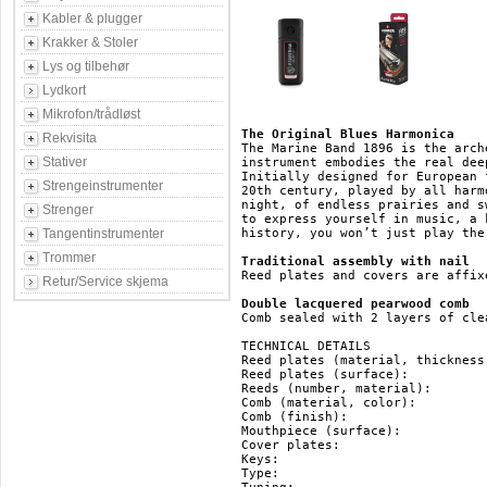
Kabler & plugger
Krakker & Stoler
Lys og tilbehør
Lydkort
Mikrofon/trådløst
The Original Blues Harmonica
Rekvisita
The Marine Band 1896 is the arch
Stativer
instrument embodies the real dee
Initially designed for European 
Strengeinstrumenter
20th century, played by all harm
night, of endless prairies and s
Strenger
to express yourself in music, a 
Tangentinstrumenter
history, you won’t just play the
Trommer
Traditional assembly with nail
Reed plates and covers are affix
Retur/Service skjema
Double lacquered pearwood comb
Comb sealed with 2 layers of cle
TECHNICAL DETAILS

Reed plates (material, thickness
Reed plates (surface): 		   brass

Reeds (number, material): 	   20, brass

Comb (material, color): 	   pearwood, brown

Comb (finish): 			   double lacquered

Mouthpiece (surface): 		   pearwood

Cover plates: 			   stainless steel

Keys: 				   HG, F#, F, E, Eb, D, Db, C, B(H), Bb, A, Ab, G

Type: 				   diatonic
