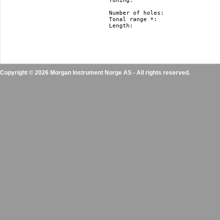
Tuning: 			   Richter, Harmonica Minor and Natural Minor.

				   Nm and hm just in F#, F, E, Eb, D, Db, C, B(H), Bb, A, Ab, G

Number of holes: 		   10

Tonal range *: 			   3 octaves

Length: 			   10 cm / 3.9” 

Copyright © 2026 Morgan Instrument Norge AS - All rights reserved.