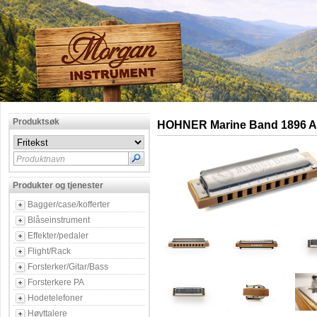
Produktsøk
HOHNER Marine Band 1896 A
Produktnavn
Produkter og tjenester
Bagger/case/kofferter
Blåseinstrument
Effekter/pedaler
Flight/Rack
Forsterker/Gitar/Bass
Forsterkere PA
Hodetelefoner
Høyttalere