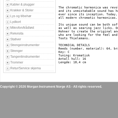
Kabler & plugger
The chromatic harmonica was revo
Krakker & Stoler
and its unmistakable sound has h
ever since its inception. Today,
Lys og tilbehør
all modern chromatic harmonicas.

Lydkort
Its unique sound can be both sof
Mikrofon/trådløst
as well as searing jazz licks. O
Hohner to create the original an
Rekvisita
who are looking for the feel and
Toots Thielemans.

Stativer
Strengeinstrumenter
TECHNICAL DETAILS

Reeds (number, material): 64, bra
Strenger
Key: C

Tuning: Kromatisk

Tangentinstrumenter
Antall hull: 16

Trommer
Lengde: 18,4 cm

Retur/Service skjema
Copyright © 2026 Morgan Instrument Norge AS - All rights reserved.