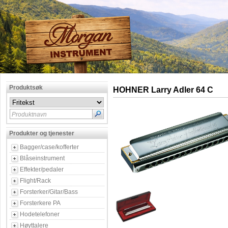
Produktsøk
HOHNER Larry Adler 64 C
Produktnavn
Produkter og tjenester
Bagger/case/kofferter
Blåseinstrument
Effekter/pedaler
Flight/Rack
Forsterker/Gitar/Bass
Forsterkere PA
Hodetelefoner
Høyttalere