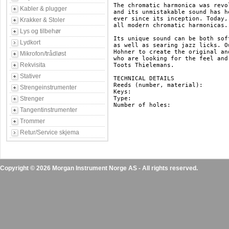
The chromatic harmonica was revo
Kabler & plugger
and its unmistakable sound has h
ever since its inception. Today,
Krakker & Stoler
all modern chromatic harmonicas.

Lys og tilbehør
Its unique sound can be both sof
Lydkort
as well as searing jazz licks. O
Hohner to create the original an
Mikrofon/trådløst
who are looking for the feel and
Rekvisita
Toots Thielemans.

Stativer
TECHNICAL DETAILS

Reeds (number, material): 		48, brass

Strengeinstrumenter
Keys: 					C

Strenger
Type: 					chromatic

Number of holes: 			12

Tangentinstrumenter
Trommer
Retur/Service skjema
Copyright © 2026 Morgan Instrument Norge AS - All rights reserved.