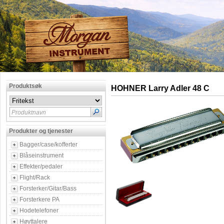
Produktsøk
HOHNER Larry Adler 48 C
Produktnavn
Produkter og tjenester
Bagger/case/kofferter
Blåseinstrument
Effekter/pedaler
Flight/Rack
Forsterker/Gitar/Bass
Forsterkere PA
Hodetelefoner
Høyttalere