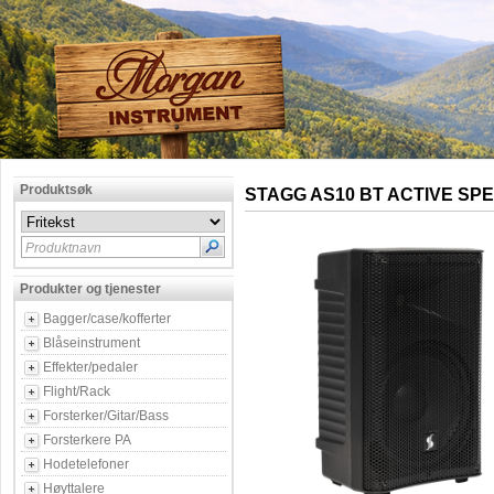
Produktsøk
STAGG AS10 BT ACTIVE SP
Produktnavn
Produkter og tjenester
Bagger/case/kofferter
Blåseinstrument
Effekter/pedaler
Flight/Rack
Forsterker/Gitar/Bass
Forsterkere PA
Hodetelefoner
Høyttalere