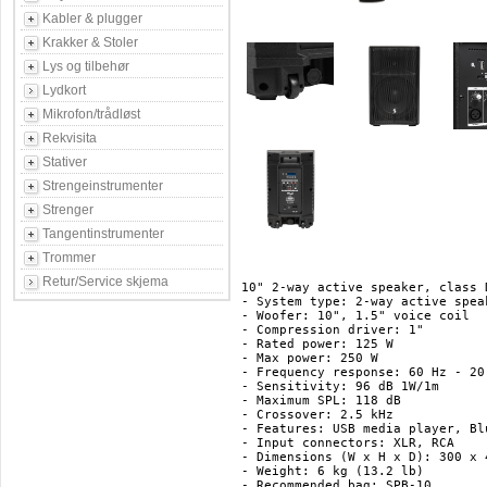
Kabler & plugger
Krakker & Stoler
Lys og tilbehør
Lydkort
Mikrofon/trådløst
Rekvisita
Stativer
Strengeinstrumenter
Strenger
Tangentinstrumenter
Trommer
Retur/Service skjema
10" 2-way active speaker, class 
- System type: 2-way active speak
- Woofer: 10", 1.5" voice coil

- Compression driver: 1"

- Rated power: 125 W

- Max power: 250 W

- Frequency response: 60 Hz - 20
- Sensitivity: 96 dB 1W/1m

- Maximum SPL: 118 dB

- Crossover: 2.5 kHz

- Features: USB media player, Bl
- Input connectors: XLR, RCA

- Dimensions (W x H x D): 300 x 
- Weight: 6 kg (13.2 lb)

- Recommended bag: SPB-10
