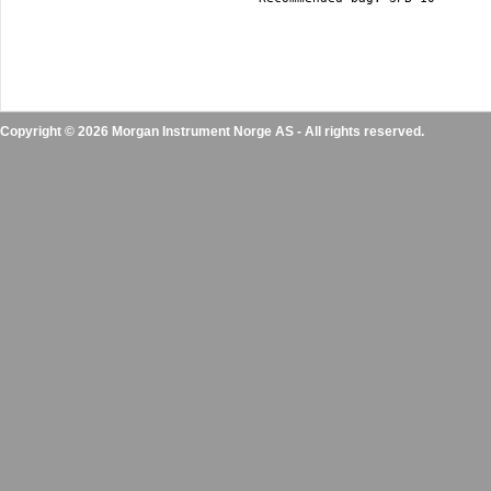
Copyright © 2026 Morgan Instrument Norge AS - All rights reserved.