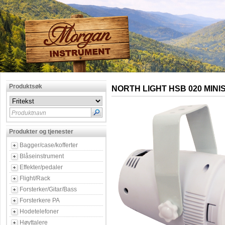
Produktsøk
NORTH LIGHT HSB 020 MINI
Produktnavn
Produkter og tjenester
Bagger/case/kofferter
Blåseinstrument
Effekter/pedaler
Flight/Rack
Forsterker/Gitar/Bass
Forsterkere PA
Hodetelefoner
Høyttalere