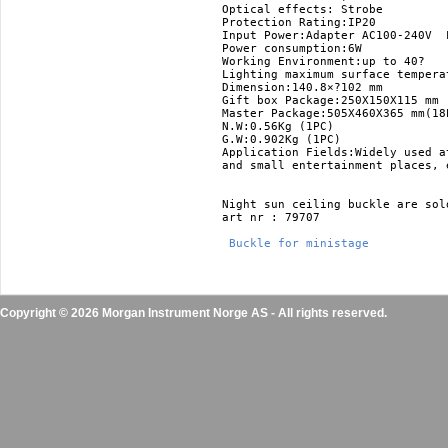
Optical effects: Strobe 

Protection Rating:IP20 

Input Power:Adapter AC100-240V  L
Power consumption:6W 

Working Environment:up to 40? 

Lighting maximum surface temperat
Dimension:140.8×?102 mm 

Gift box Package:250X150X115 mm 

Master Package:505X460X365 mm(18P
N.W:0.56Kg (1PC) 

G.W:0.902Kg (1PC)

Application Fields:Widely used a
and small entertainment places, e
Night sun ceiling buckle are sold
art nr : 79707

 Buckle for ministage 
Copyright © 2026 Morgan Instrument Norge AS - All rights reserved.