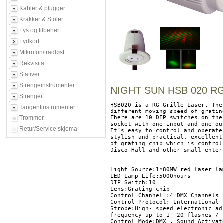
Kabler & plugger
Krakker & Stoler
Lys og tilbehør
Lydkort
Mikrofon/trådløst
Rekvisita
Stativer
Strengeinstrumenter
NIGHT SUN HSB 020 R
Strenger
HSB020 is a RG Grille Laser. The
Tangentinstrumenter
different moving speed of gratin
Trommer
There are 10 DIP switches on the
socket with one input and one ou
Retur/Service skjema
It’s easy to control and operate
stylish and practical, excellent
of grating chip which is control
Disco Hall and other small enter
Light Source:1*80MW red laser la
LED Lamp Life:5000hours 

DIP Switch:10 

Lens:Grating chip 

Control Channel :4 DMX Channels 

Control Protocol: International 
Strobe:High- speed electronic ad
frequency up to 1- 20 flashes / s
Control Mode:DMX , Sound Activate