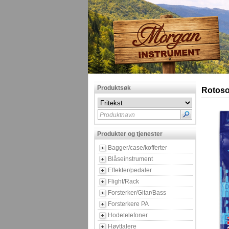
Produktsøk
Rotoso
Produktnavn
Produkter og tjenester
Bagger/case/kofferter
Blåseinstrument
Effekter/pedaler
Flight/Rack
Forsterker/Gitar/Bass
Forsterkere PA
Hodetelefoner
Høyttalere