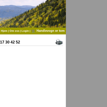
Handlevogn er tom
|
Hjem
|
Om oss
|
Login
|
7 30 42 52