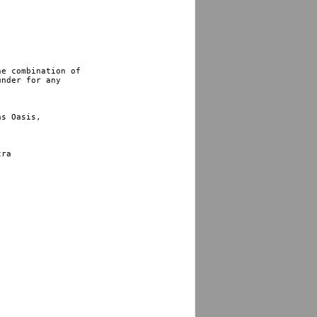
e combination of 

nder for any 

s Oasis,

ra
