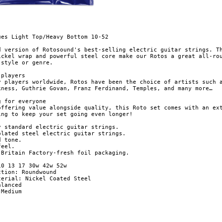
ues Light Top/Heavy Bottom 10-52

d version of Rotosound's best-selling electric guitar strings. Th
ickel wrap and powerful steel core make our Rotos a great all-rou
style or genre.

players

y players worldwide, Rotos have been the choice of artists such a
kness, Guthrie Govan, Franz Ferdinand, Temples, and many more…

 for everyone

offering value alongside quality, this Roto set comes with an ext
ing to keep your set going even longer!

y standard electric guitar strings.

plated steel electric guitar strings.

 tone.

eel.

-fresh foil packaging.

0 13 17 30w 42w 52w

tion: Roundwound

terial: Nickel Coated Steel

lanced

Medium 
