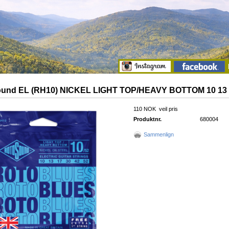
und EL (RH10) NICKEL LIGHT TOP/HEAVY BOTTOM 10 13 1
110 NOK
veil pris
Produktnr.
680004
Sammenlign