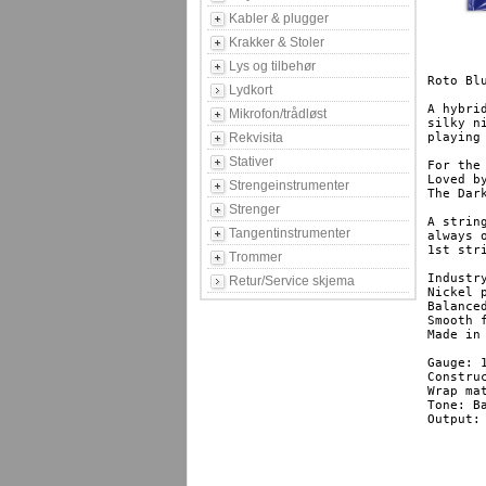
Kabler & plugger
Krakker & Stoler
Lys og tilbehør
Roto Bl
Lydkort
A hybri
Mikrofon/trådløst
silky n
Rekvisita
playing 
Stativer
For the 
Loved b
Strengeinstrumenter
The Dar
Strenger
A string
Tangentinstrumenter
always 
1st str
Trommer
Industr
Retur/Service skjema
Nickel 
Balanced
Smooth f
Made in Britain	Factory
Gauge: 1
Construc
Wrap ma
Tone: Ba
Output: 