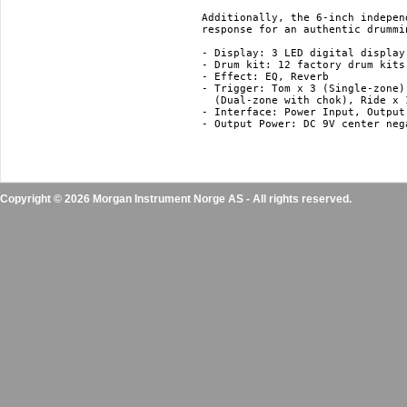
Additionally, the 6-inch indepen
response for an authentic drummi
- Display: 3 LED digital display

- Drum kit: 12 factory drum kits
- Effect: EQ, Reverb

- Trigger: Tom x 3 (Single-zone)
  (Dual-zone with chok), Ride x 
- Interface: Power Input, Output
- Output Power: DC 9V center nega
Copyright © 2026 Morgan Instrument Norge AS - All rights reserved.