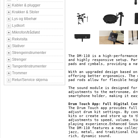
Kabler & plugger
Krakker & Stoler
Lys og tilbehør
Lydkort
Mikrofon/trådløst
Rekvisita
Stativer
Strengeinstrumenter
The DM-110 is a high-performance
Strenger
and highly responsive setup. Par
pads and cymbals, providing a na
Tangentinstrumenter
With an upgraded design based on
Trommer
offering better ergonomics. The 
Retur/Service skjema
pad rods allow for flexible heig
The sound module is designed for
adjustments to the metronome, dr
smartphone holder, making it eas
Drum Touch App: Full Digital Con
The Drum Touch app provides full
adjust drum kit settings. By con
kits or create and store up to t
adjustments to speed, volume, ti
playing experience.Enhanced Soun
The DM-110 features a new collec
jazz, metal, and traditional Chi
rich, dynamic sound.
