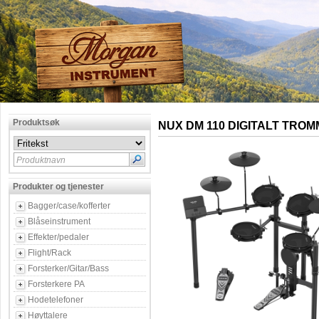
Produktsøk
NUX DM 110 DIGITALT TRO
Produktnavn
Produkter og tjenester
Bagger/case/kofferter
Blåseinstrument
Effekter/pedaler
Flight/Rack
Forsterker/Gitar/Bass
Forsterkere PA
Hodetelefoner
Høyttalere