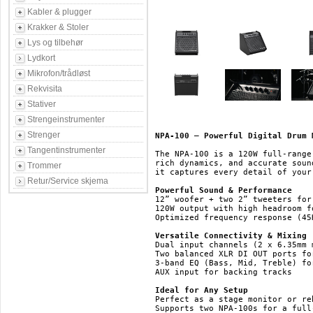
Kabler & plugger
Krakker & Stoler
Lys og tilbehør
Lydkort
Mikrofon/trådløst
Rekvisita
Stativer
Strengeinstrumenter
Strenger
NPA-100 – Powerful Digital Drum 
Tangentinstrumenter
The NPA-100 is a 120W full-range
rich dynamics, and accurate soun
Trommer
it captures every detail of your 
Retur/Service skjema
Powerful Sound & Performance
12” woofer + two 2” tweeters for
120W output with high headroom f
Optimized frequency response (45
Versatile Connectivity & Mixing
Dual input channels (2 x 6.35mm 
Two balanced XLR DI OUT ports fo
3-band EQ (Bass, Mid, Treble) fo
AUX input for backing tracks

Ideal for Any Setup
Perfect as a stage monitor or re
Supports two NPA-100s for a full-