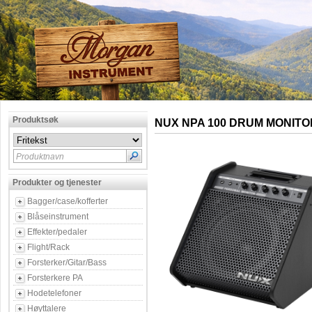
Produktsøk
NUX NPA 100 DRUM MONITO
Produktnavn
Produkter og tjenester
Bagger/case/kofferter
Blåseinstrument
Effekter/pedaler
Flight/Rack
Forsterker/Gitar/Bass
Forsterkere PA
Hodetelefoner
Høyttalere