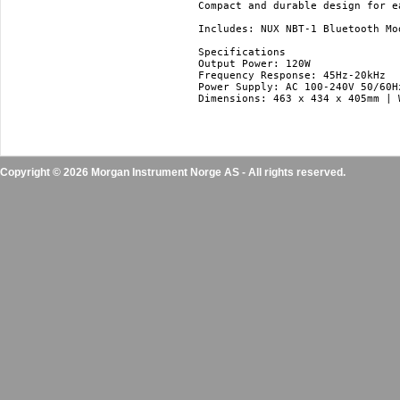
Compact and durable design for ea
Includes: NUX NBT-1 Bluetooth Mo
Specifications

Output Power: 120W

Frequency Response: 45Hz-20kHz

Power Supply: AC 100-240V 50/60Hz
Dimensions: 463 x 434 x 405mm | 
Copyright © 2026 Morgan Instrument Norge AS - All rights reserved.