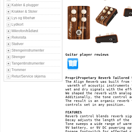
Kabler & plugger
Krakker & Stoler
Lys og tilbehør
Lydkort
Mikrofon/trådløst
Rekvisita
Stativer
Strengeinstrumenter
Guitar player rewiews
Strenger
Tangentinstrumenter
Trommer
Retur/Service skjema
PropriPropetary Reverb Tailored 
The Align Reverb was built from 
 warmth of acoustic instruments 
wet and dry signals with the eff
We shaped the reverb with analog
Additionally, the tone control a
The result is an organic reverb 
controls set in any position.

FEATURES
Reverb control blends reverb sig
Decay adjusts the length of the r
Tone sweeps a wide range of warm
9V battery, or 9V DC powering opt
Engage footswitch for affected s