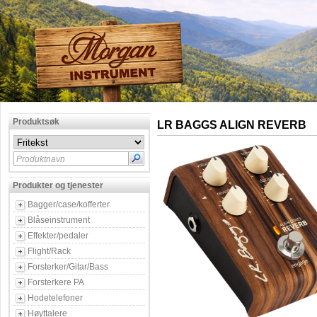
Produktsøk
LR BAGGS ALIGN REVERB
Produktnavn
Produkter og tjenester
Bagger/case/kofferter
Blåseinstrument
Effekter/pedaler
Flight/Rack
Forsterker/Gitar/Bass
Forsterkere PA
Hodetelefoner
Høyttalere