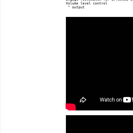
Volume level control

 " output
