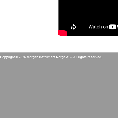
Copyright © 2026 Morgan Instrument Norge AS - All rights reserved.