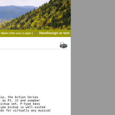
Handlevogn er tom
|
Hjem
|
Om oss
|
Login
|
ip, the Action Series 

 as PJ, JJ and soapbar 

ickup set, P-type bass 

ype pickup is well-suited 

ds for virtually any musical 
