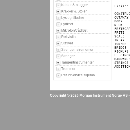
Kabler & plugger
Finish: 
Krakker & Stoler
CONSTRUCTION		
Lys og tilbehør
CUTAWAY			Double Cutaway

BODY			Poplar

Lydkort
NECK			Canadian Hard Maple

FRETBOARD		Jatoba (400mm(15.75") Ra
Mikrofon/trådløst
FRETS			24

SCALE			864mm (34")

Rekvisita
INLAY			White Dots

Stativer
TUNERS			Die-cast Tuners

BRIDGE			EB6(4) Bridge

Strengeinstrumenter
PICKUPS			PSEB4-4/F & PSEB1-4/R Pickups

ELECTRONICS		2 Band A
Strenger
HARDWARE		Chrome Hardware
Tangentinstrumenter
STRINGS			4 Strings

ADDITIONAL		Left handed av
Trommer
Retur/Service skjema
Copyright © 2026 Morgan Instrument Norge AS - A