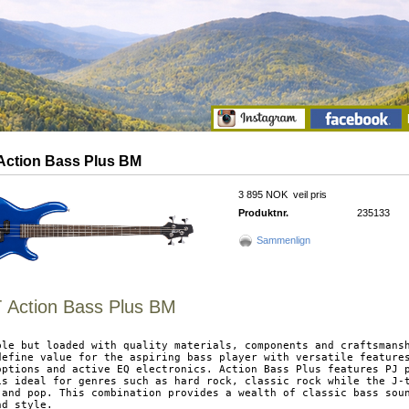
ction Bass Plus BM
3 895 NOK
veil pris
Produktnr.
235133
Sammenlign
Action Bass Plus BM
ble but loaded with quality materials, components and craftsmansh
define value for the aspiring bass player with versatile features
options and active EQ electronics. Action Bass Plus features PJ p
is ideal for genres such as hard rock, classic rock while the J-t
 and pop. This combination provides a wealth of classic bass soun
d style.
