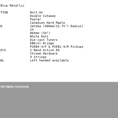
Blue Metallic

Bolt-On

dius)

ctive EQ



ailable

ll rights reserved.