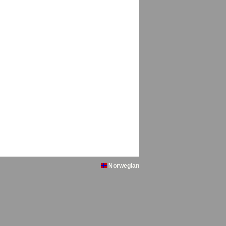
Norwegian