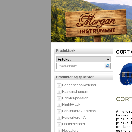
Produktsøk
CORT A
Produktnavn
Produkter og tjenester
Bagger/case/kofferter
Blåseinstrument
CORT 
Effekter/pedaler
Flight/Rack
Forsterker/Gitar/Bass
Afforda
basses 
Forsterkere PA
pickup 
pickup 
Hodetelefoner
or jazz
Høyttalere
genre an