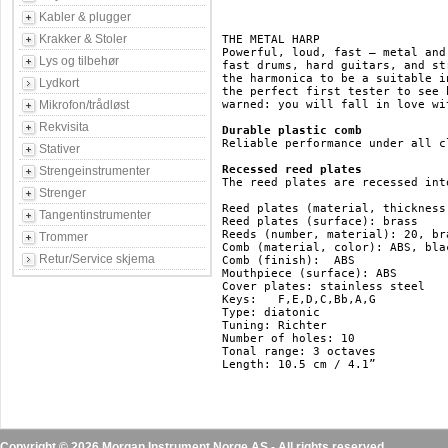
Kabler & plugger
Krakker & Stoler
THE METAL HARP

Powerful, loud, fast – metal and
Lys og tilbehør
fast drums, hard guitars, and st
the harmonica to be a suitable i
Lydkort
the perfect first tester to see 
Mikrofon/trådløst
warned: you will fall in love wit
Rekvisita
Durable plastic comb
Reliable performance under all c
Stativer
Recessed reed plates
Strengeinstrumenter
The reed plates are recessed int
Strenger
Reed plates (material, thickness
Tangentinstrumenter
Reed plates (surface): brass

Reeds (number, material): 20, bra
Trommer
Comb (material, color):	ABS, black

Retur/Service skjema
Comb (finish):	ABS

Mouthpiece (surface): ABS

Cover plates: stainless steel

Keys:	F,E,D,C,Bb,A,G

Type: diatonic

Tuning: Richter

Number of holes: 10

Tonal range: 3 octaves

Length: 10.5 cm / 4.1”

Copyright © 2026 Morgan Instrument Norge AS - All rights reserved.