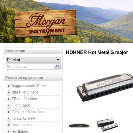
Produktsøk
HOHNER Hot Metal G major
Produktnavn
Produkter og tjenester
Bagger/case/kofferter
Blåseinstrument
Effekter/pedaler
Flight/Rack
Forsterker/Gitar/Bass
Forsterkere PA
Hodetelefoner
Høyttalere