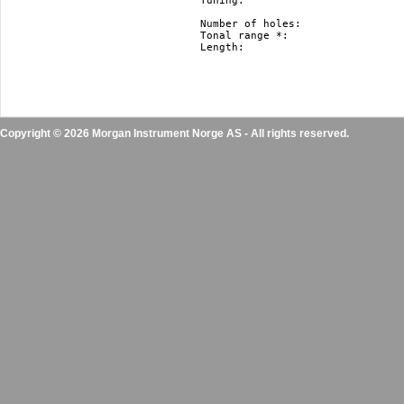
Tuning: 			   Richter, Harmonica Minor and Natural Minor.

				   Nm and hm just in F#, F, E, Eb, D, Db, C, B(H), Bb, A, Ab, G

Number of holes: 		   10

Tonal range *: 			   3 octaves

Length: 			   10 cm / 3.9” 

Copyright © 2026 Morgan Instrument Norge AS - All rights reserved.