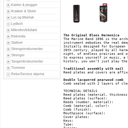
Kabler & plugger
Krakker & Stoler
Lys og tilbehør
Lydkort
Mikrofon/trådløst
The Original Blues Harmonica
Rekvisita
The Marine Band 1896 is the arch
Stativer
instrument embodies the real dee
Initially designed for European 
Strengeinstrumenter
20th century, played by all harm
night, of endless prairies and s
Strenger
to express yourself in music, a 
Tangentinstrumenter
history, you won’t just play the
Trommer
Traditional assembly with nail
Reed plates and covers are affix
Retur/Service skjema
Double lacquered pearwood comb
Comb sealed with 2 layers of cle
TECHNICAL DETAILS

Reed plates (material, thickness
Reed plates (surface): 		   brass

Reeds (number, material): 	   20, brass

Comb (material, color): 	   pearwood, brown

Comb (finish): 			   double lacquered

Mouthpiece (surface): 		   pearwood

Cover plates: 			   stainless steel

Keys: 				   HG, F#, F, E, Eb, D, Db, C, B(H), Bb, A, Ab, G

Type: 				   diatonic
