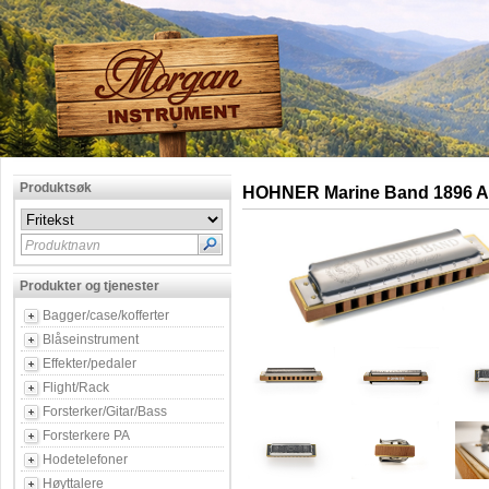
Produktsøk
HOHNER Marine Band 1896 A
Produktnavn
Produkter og tjenester
Bagger/case/kofferter
Blåseinstrument
Effekter/pedaler
Flight/Rack
Forsterker/Gitar/Bass
Forsterkere PA
Hodetelefoner
Høyttalere