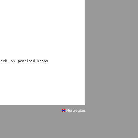
eck, w/ pearloid knobs

Norwegian