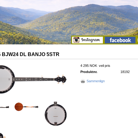
 BJW24 DL BANJO 5STR
4 295 NOK
veil pris
Produktnr.
18192
Sammenlign