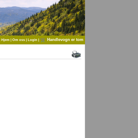
Handlevogn er tom
|
Hjem
|
Om oss
|
Login
|