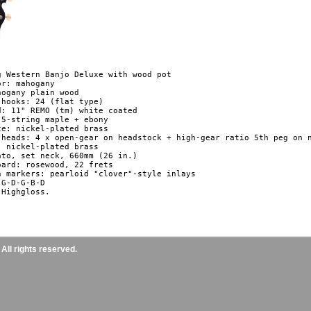
g Western Banjo Deluxe with wood pot

r: mahogany

ogany plain wood

 hooks: 24 (flat type)

d: 11" REMO (tm) white coated

 5-string maple + ebony

ce: nickel-plated brass

 heads: 4 x open-gear on headstock + high-gear ratio 5th peg on n
: nickel-plated brass

ato, set neck, 660mm (26 in.)

oard: rosewood, 22 frets

n markers: pearloid "clover"-style inlays

G-D-G-B-D

Highgloss.

ll rights reserved.