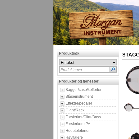
Produktsøk
STAGG
Produktnavn
Produkter og tjenester
Bagger/case/kofferter
Blåseinstrument
Effekter/pedaler
Flight/Rack
Forsterker/Gitar/Bass
Forsterkere PA
Hodetelefoner
Høyttalere