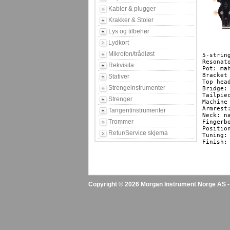
Kabler & plugger
Krakker & Stoler
Lys og tilbehør
Lydkort
Mikrofon/trådløst
5-strin
Resonato
Rekvisita
Pot: mah
Bracket
Stativer
Top hea
Strengeinstrumenter
Bridge:
Tailpie
Strenger
Machine
Armrest
Tangentinstrumenter
Neck: n
Trommer
Fingerb
Positio
Retur/Service skjema
Tuning: 
Finish: 
Copyright © 2026 Morgan Instrument Norge AS - A