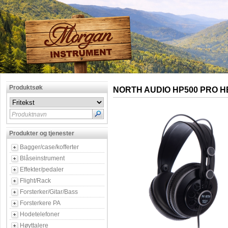
Produktsøk
NORTH AUDIO HP500 PRO 
Produktnavn
Produkter og tjenester
Bagger/case/kofferter
Blåseinstrument
Effekter/pedaler
Flight/Rack
Forsterker/Gitar/Bass
Forsterkere PA
Hodetelefoner
Høyttalere