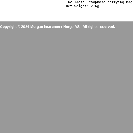
Includes: Headphone carrying bag 
Copyright © 2026 Morgan Instrument Norge AS - All rights reserved.