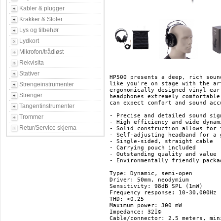
Kabler & plugger
Krakker & Stoler
Lys og tilbehør
Lydkort
Mikrofon/trådløst
Rekvisita
Stativer
HP500 presents a deep, rich soun
like you're on stage with the ar
Strengeinstrumenter
ergonomically designed vinyl ear
Strenger
headphones extremely comfortable
can expect comfort and sound acc
Tangentinstrumenter
- Precise and detailed sound sig
Trommer
- High efficiency and wide dynami
Retur/Service skjema
- Solid construction allows for 
- Self-adjusting headband for a 
- Single-sided, straight cable

- Carrying pouch included

- Outstanding quality and value

- Environmentally friendly packag
Type: Dynamic, semi-open

Driver: 50mm, neodymium

Sensitivity: 98dB SPL (1mW)

Frequency response: 10-30,000Hz

THD: <0,25

Maximum power: 300 mW

Impedance: 32Î© 

Cable/connector: 2.5 meters, min