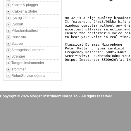
Kabler & plugger
Krakker & Stoler
Lys og tilbehør
MD-32 is a high quality broadcas
It features a 24bit/96khz hifi a
Lydkort
windows computer without any dri
excellent off-axis rejection and
Mikrofon/trådløst
ensure the performer’s voice res
Rekvisita
to hear your voice in real time.

Stativer
Classical Dynamic Microphone

Polar Pattern: Hyper cardioid

Strengeinstrumenter
Frequency Response: 50Hz~16KHz

Sensitivity: -50dB±3dB(0dB=IV/Pa 
Strenger
Tangentinstrumenter
Trommer
Retur/Service skjema
Copyright © 2026 Morgan Instrument Norge AS - All rights reserved.