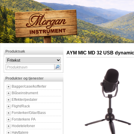
Produktsøk
AYM MIC MD 32 USB dynamic
Produktnavn
Produkter og tjenester
Bagger/case/kofferter
Blåseinstrument
Effekter/pedaler
Flight/Rack
Forsterker/Gitar/Bass
Forsterkere PA
Hodetelefoner
Høyttalere